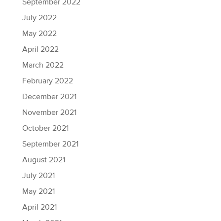
September 2022
July 2022
May 2022
April 2022
March 2022
February 2022
December 2021
November 2021
October 2021
September 2021
August 2021
July 2021
May 2021
April 2021