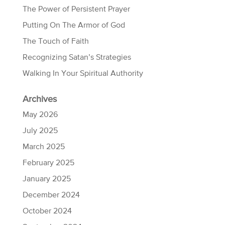
The Power of Persistent Prayer
Putting On The Armor of God
The Touch of Faith
Recognizing Satan’s Strategies
Walking In Your Spiritual Authority
Archives
May 2026
July 2025
March 2025
February 2025
January 2025
December 2024
October 2024