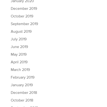
January 2020
December 2019
October 2019
September 2019
August 2019
July 2019
June 2019
May 2019
April 2019
March 2019
February 2019
January 2019
December 2018
October 2018