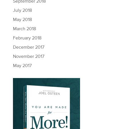
September 2018
July 2018
May 2018
March 2018
February 2018
December 2017
November 2017
May 2017