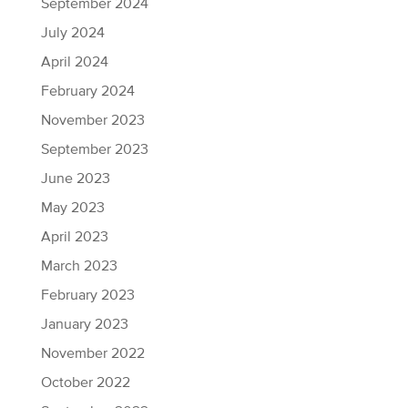
September 2024
July 2024
April 2024
February 2024
November 2023
September 2023
June 2023
May 2023
April 2023
March 2023
February 2023
January 2023
November 2022
October 2022