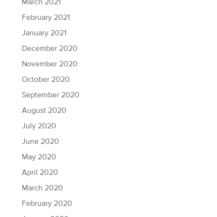
March 2021
February 2021
January 2021
December 2020
November 2020
October 2020
September 2020
August 2020
July 2020
June 2020
May 2020
April 2020
March 2020
February 2020