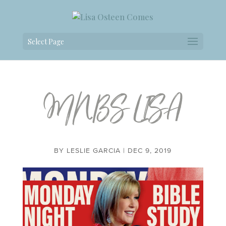
Select Page
MNBS LISA
BY
LESLIE GARCIA
|
DEC 9, 2019