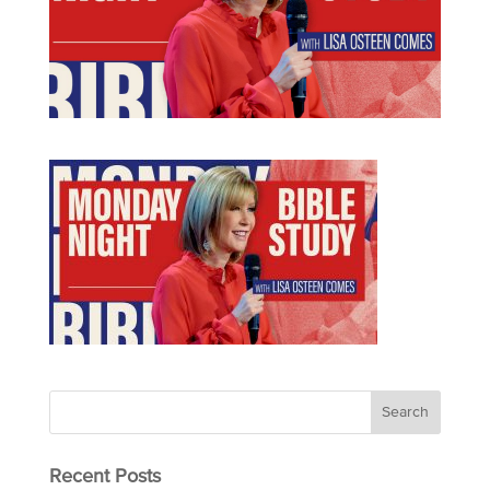
Recent Posts