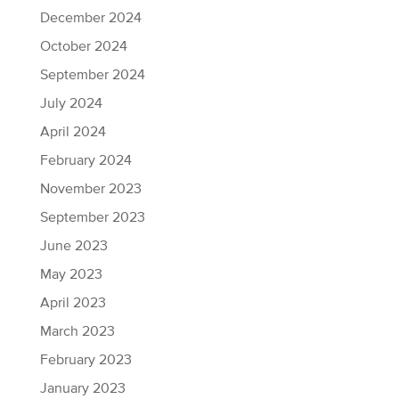
December 2024
October 2024
September 2024
July 2024
April 2024
February 2024
November 2023
September 2023
June 2023
May 2023
April 2023
March 2023
February 2023
January 2023