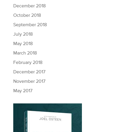
December 2018
October 2018
September 2018
July 2018
May 2018
March 2018
February 2018
December 2017
November 2017
May 2017