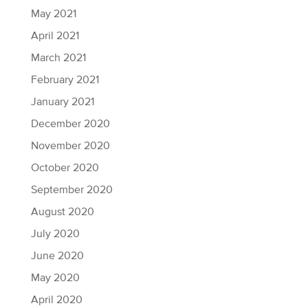
May 2021
April 2021
March 2021
February 2021
January 2021
December 2020
November 2020
October 2020
September 2020
August 2020
July 2020
June 2020
May 2020
April 2020