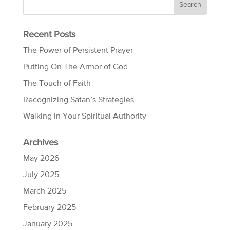
Recent Posts
The Power of Persistent Prayer
Putting On The Armor of God
The Touch of Faith
Recognizing Satan’s Strategies
Walking In Your Spiritual Authority
Archives
May 2026
July 2025
March 2025
February 2025
January 2025