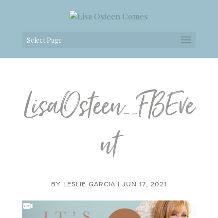
Select Page
LisaOsteen_FBEve
nt
BY
LESLIE GARCIA
|
JUN 17, 2021