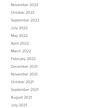
November 2022
October 2022
September 2022
July 2022
May 2022
April 2022
March 2022
February 2022
December 2021
November 2021
October 2021
September 2021
August 2021
July 2021