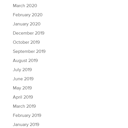
March 2020
February 2020
January 2020
December 2019
October 2019
September 2019
August 2019
July 2019
June 2019
May 2019
April 2019
March 2019
February 2019
January 2019