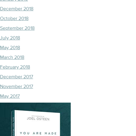
December 2018
October 2018
September 2018
July 2018
May 2018
March 2018
February 2018
December 2017
November 2017
May 2017