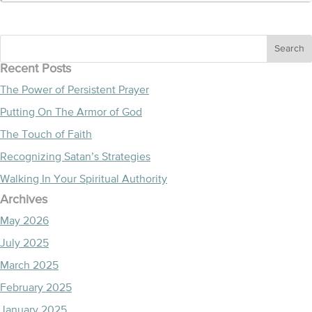
Recent Posts
The Power of Persistent Prayer
Putting On The Armor of God
The Touch of Faith
Recognizing Satan’s Strategies
Walking In Your Spiritual Authority
Archives
May 2026
July 2025
March 2025
February 2025
January 2025