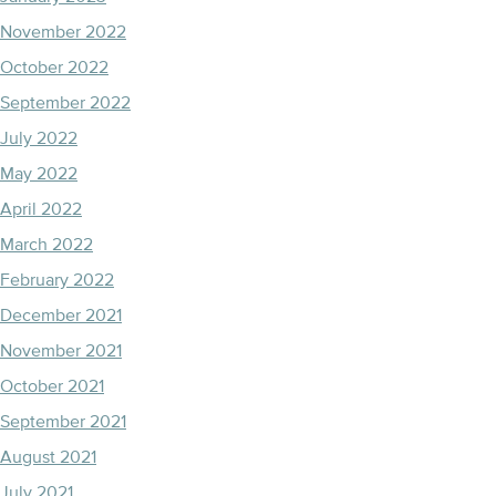
November 2022
October 2022
September 2022
July 2022
May 2022
April 2022
March 2022
February 2022
December 2021
November 2021
October 2021
September 2021
August 2021
July 2021