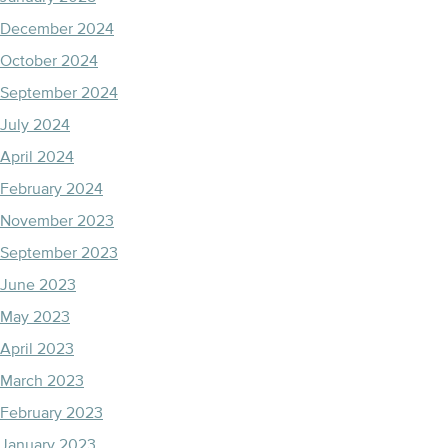
December 2024
October 2024
September 2024
July 2024
April 2024
February 2024
November 2023
September 2023
June 2023
May 2023
April 2023
March 2023
February 2023
January 2023