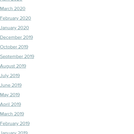
March 2020
February 2020
January 2020
December 2019
October 2019
September 2019
August 2019
July 2019
June 2019
May 2019
April 2019
March 2019
February 2019
January 2019