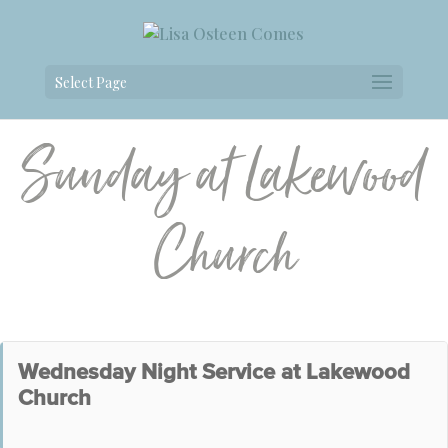
Select Page
Sunday at Lakewood
Church
Wednesday Night Service at Lakewood
Church