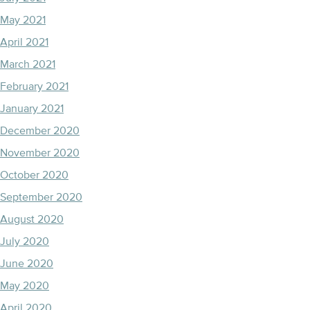
May 2021
April 2021
March 2021
February 2021
January 2021
December 2020
November 2020
October 2020
September 2020
August 2020
July 2020
June 2020
May 2020
April 2020