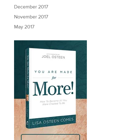
December 2017
November 2017
May 2017