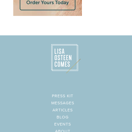
PRESS KIT
MESSAGES
ARTICLES
BLOG
EVENTS
ABOUT