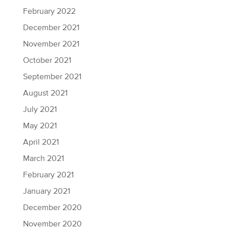
February 2022
December 2021
November 2021
October 2021
September 2021
August 2021
July 2021
May 2021
April 2021
March 2021
February 2021
January 2021
December 2020
November 2020