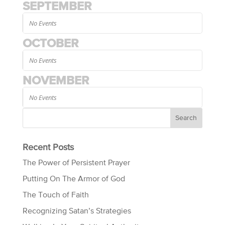
SEPTEMBER
No Events
OCTOBER
No Events
NOVEMBER
No Events
Recent Posts
The Power of Persistent Prayer
Putting On The Armor of God
The Touch of Faith
Recognizing Satan’s Strategies