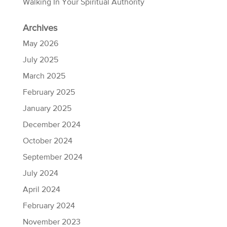
Walking In Your Spiritual Authority
Archives
May 2026
July 2025
March 2025
February 2025
January 2025
December 2024
October 2024
September 2024
July 2024
April 2024
February 2024
November 2023