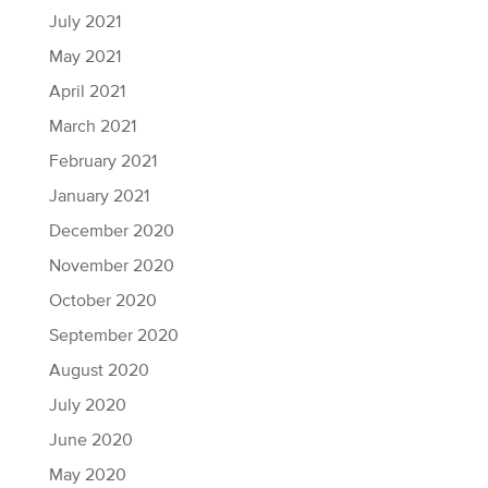
July 2021
May 2021
April 2021
March 2021
February 2021
January 2021
December 2020
November 2020
October 2020
September 2020
August 2020
July 2020
June 2020
May 2020