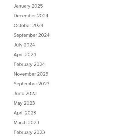
January 2025
December 2024
October 2024
September 2024
July 2024
April 2024
February 2024
November 2023
September 2023
June 2023
May 2023
April 2023
March 2023
February 2023