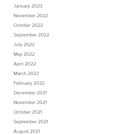
January 2023
November 2022
October 2022
September 2022
July 2022
May 2022
April 2022
March 2022
February 2022
December 2021
November 2021
October 2021
September 2021
August 2021