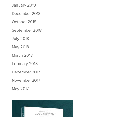
January 2019
December 2018
October 2018
September 2018
July 2018
May 2018
March 2018
February 2018
December 2017
November 2017
May 2017