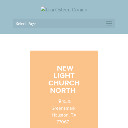
Select Page
NEW
LIGHT
CHURCH
NORTH
1535
Greensmark,
Houston, TX
77067