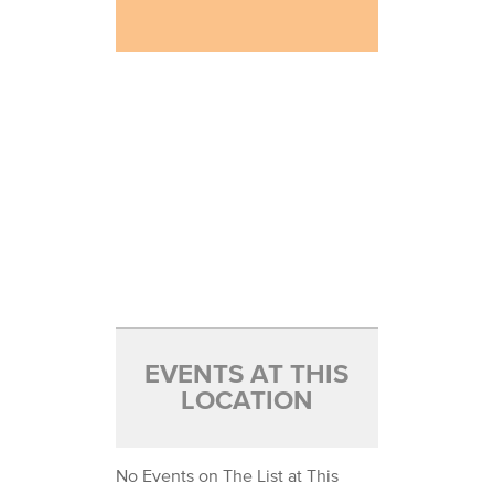
EVENTS AT THIS
LOCATION
No Events on The List at This