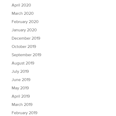
April 2020
March 2020
February 2020
January 2020
December 2019
October 2019
September 2019
August 2019
July 2019
June 2019
May 2019
April 2019
March 2019
February 2019