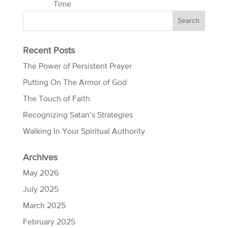
Time
Recent Posts
The Power of Persistent Prayer
Putting On The Armor of God
The Touch of Faith
Recognizing Satan’s Strategies
Walking In Your Spiritual Authority
Archives
May 2026
July 2025
March 2025
February 2025