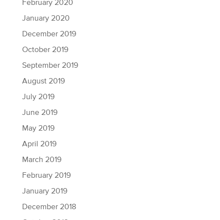
February 2020
January 2020
December 2019
October 2019
September 2019
August 2019
July 2019
June 2019
May 2019
April 2019
March 2019
February 2019
January 2019
December 2018