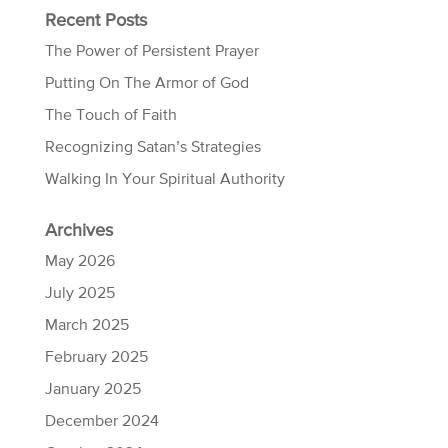
Recent Posts
The Power of Persistent Prayer
Putting On The Armor of God
The Touch of Faith
Recognizing Satan’s Strategies
Walking In Your Spiritual Authority
Archives
May 2026
July 2025
March 2025
February 2025
January 2025
December 2024