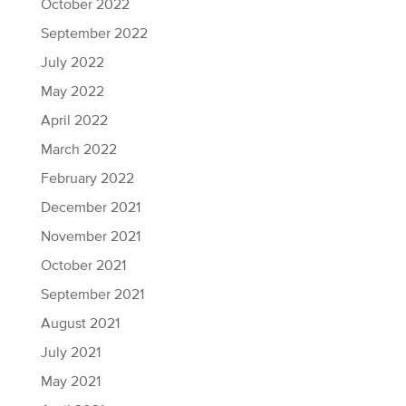
October 2022
September 2022
July 2022
May 2022
April 2022
March 2022
February 2022
December 2021
November 2021
October 2021
September 2021
August 2021
July 2021
May 2021