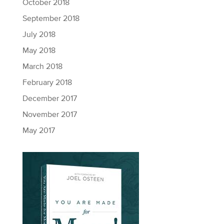
October 2018
September 2018
July 2018
May 2018
March 2018
February 2018
December 2017
November 2017
May 2017