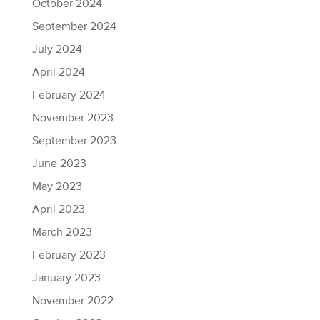
October 2024
September 2024
July 2024
April 2024
February 2024
November 2023
September 2023
June 2023
May 2023
April 2023
March 2023
February 2023
January 2023
November 2022