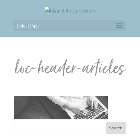
Select Page
loc-header-articles