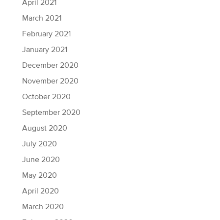
April 2021
March 2021
February 2021
January 2021
December 2020
November 2020
October 2020
September 2020
August 2020
July 2020
June 2020
May 2020
April 2020
March 2020