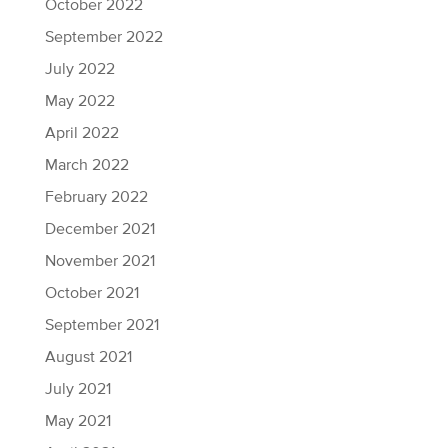
October 2022
September 2022
July 2022
May 2022
April 2022
March 2022
February 2022
December 2021
November 2021
October 2021
September 2021
August 2021
July 2021
May 2021