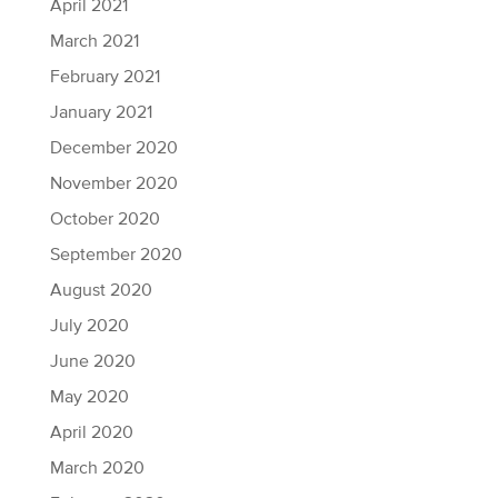
April 2021
March 2021
February 2021
January 2021
December 2020
November 2020
October 2020
September 2020
August 2020
July 2020
June 2020
May 2020
April 2020
March 2020