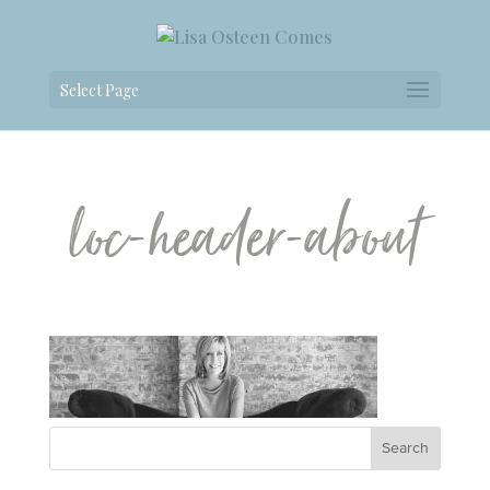
Select Page
loc-header-about