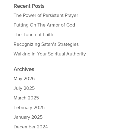
Recent Posts
The Power of Persistent Prayer
Putting On The Armor of God
The Touch of Faith
Recognizing Satan’s Strategies
Walking In Your Spiritual Authority
Archives
May 2026
July 2025
March 2025
February 2025
January 2025
December 2024