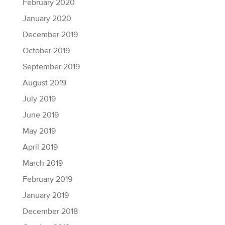
February 2020
January 2020
December 2019
October 2019
September 2019
August 2019
July 2019
June 2019
May 2019
April 2019
March 2019
February 2019
January 2019
December 2018