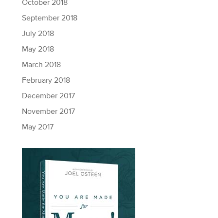
October 2018
September 2018
July 2018
May 2018
March 2018
February 2018
December 2017
November 2017
May 2017