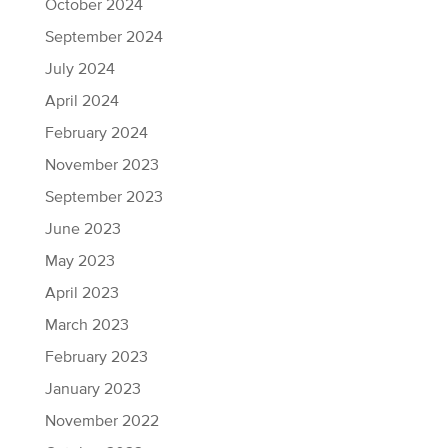
October 2024
September 2024
July 2024
April 2024
February 2024
November 2023
September 2023
June 2023
May 2023
April 2023
March 2023
February 2023
January 2023
November 2022