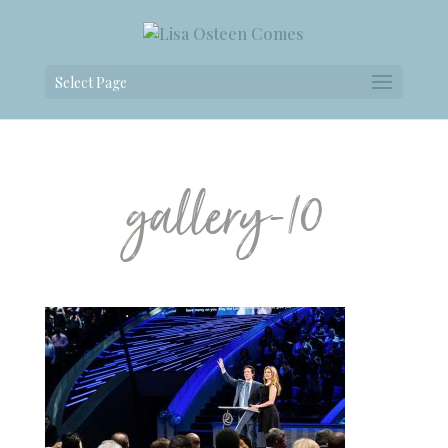
Select Page
gallery-10