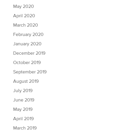
May 2020
April 2020
March 2020
February 2020
January 2020
December 2019
October 2019
September 2019
August 2019
July 2019
June 2019
May 2019
April 2019
March 2019