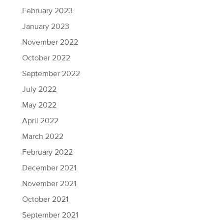
February 2023
January 2023
November 2022
October 2022
September 2022
July 2022
May 2022
April 2022
March 2022
February 2022
December 2021
November 2021
October 2021
September 2021