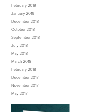
February 2019
January 2019
December 2018
October 2018
September 2018
July 2018
May 2018
March 2018
February 2018
December 2017
November 2017
May 2017