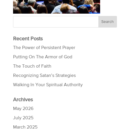
Recent Posts
The Power of Persistent Prayer
Putting On The Armor of God
The Touch of Faith
Recognizing Satan’s Strategies
Walking In Your Spiritual Authority
Archives
May 2026
July 2025
March 2025