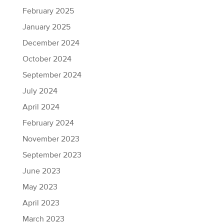
February 2025
January 2025
December 2024
October 2024
September 2024
July 2024
April 2024
February 2024
November 2023
September 2023
June 2023
May 2023
April 2023
March 2023