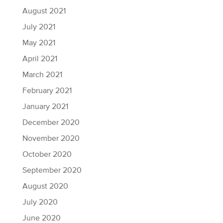
August 2021
July 2021
May 2021
April 2021
March 2021
February 2021
January 2021
December 2020
November 2020
October 2020
September 2020
August 2020
July 2020
June 2020