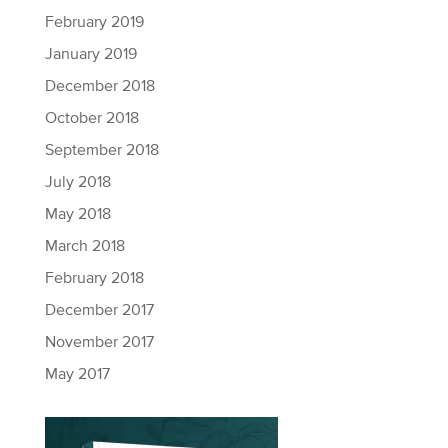
February 2019
January 2019
December 2018
October 2018
September 2018
July 2018
May 2018
March 2018
February 2018
December 2017
November 2017
May 2017