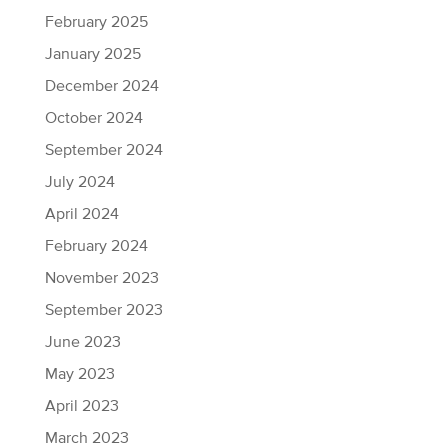
February 2025
January 2025
December 2024
October 2024
September 2024
July 2024
April 2024
February 2024
November 2023
September 2023
June 2023
May 2023
April 2023
March 2023