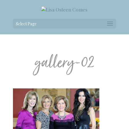
Select Page
gallery-02