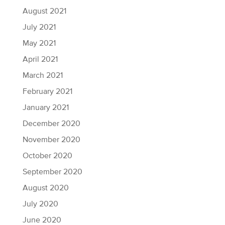
August 2021
July 2021
May 2021
April 2021
March 2021
February 2021
January 2021
December 2020
November 2020
October 2020
September 2020
August 2020
July 2020
June 2020