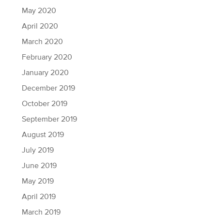
May 2020
April 2020
March 2020
February 2020
January 2020
December 2019
October 2019
September 2019
August 2019
July 2019
June 2019
May 2019
April 2019
March 2019