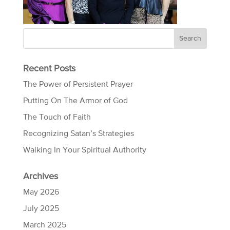
Recent Posts
The Power of Persistent Prayer
Putting On The Armor of God
The Touch of Faith
Recognizing Satan’s Strategies
Walking In Your Spiritual Authority
Archives
May 2026
July 2025
March 2025