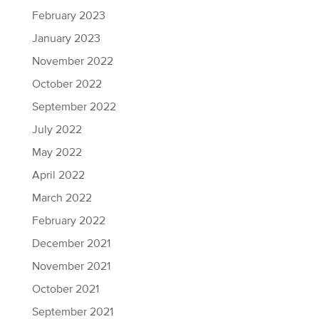
February 2023
January 2023
November 2022
October 2022
September 2022
July 2022
May 2022
April 2022
March 2022
February 2022
December 2021
November 2021
October 2021
September 2021