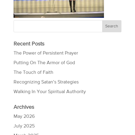
Recent Posts
The Power of Persistent Prayer
Putting On The Armor of God
The Touch of Faith
Recognizing Satan’s Strategies
Walking In Your Spiritual Authority
Archives
May 2026
July 2025