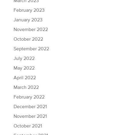
March 2023
February 2023
January 2023
November 2022
October 2022
September 2022
July 2022
May 2022
April 2022
March 2022
February 2022
December 2021
November 2021
October 2021