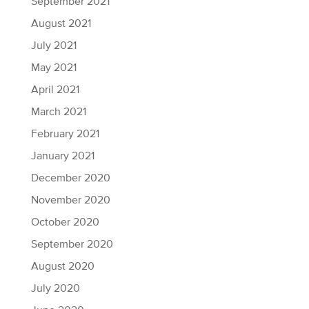
September 2021
August 2021
July 2021
May 2021
April 2021
March 2021
February 2021
January 2021
December 2020
November 2020
October 2020
September 2020
August 2020
July 2020