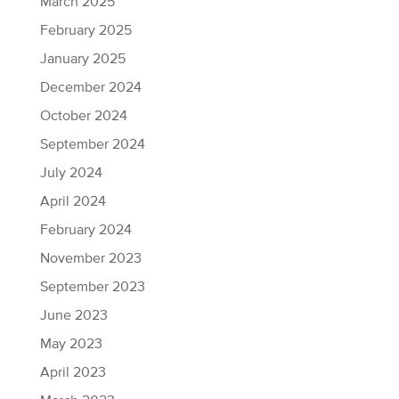
March 2025
February 2025
January 2025
December 2024
October 2024
September 2024
July 2024
April 2024
February 2024
November 2023
September 2023
June 2023
May 2023
April 2023