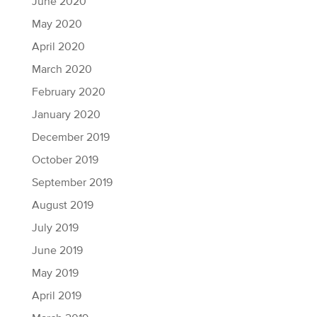
June 2020
May 2020
April 2020
March 2020
February 2020
January 2020
December 2019
October 2019
September 2019
August 2019
July 2019
June 2019
May 2019
April 2019