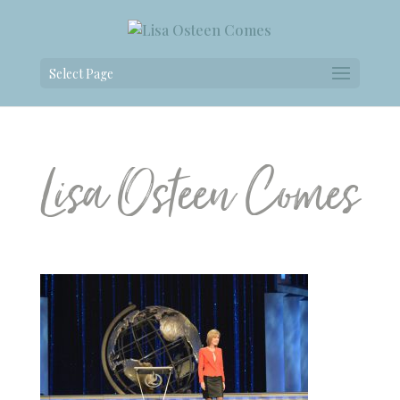
Select Page
Lisa Osteen Comes