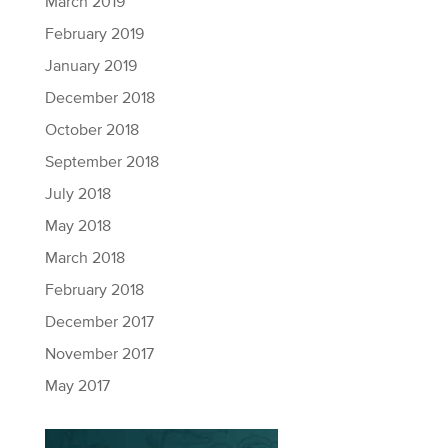
March 2019
February 2019
January 2019
December 2018
October 2018
September 2018
July 2018
May 2018
March 2018
February 2018
December 2017
November 2017
May 2017