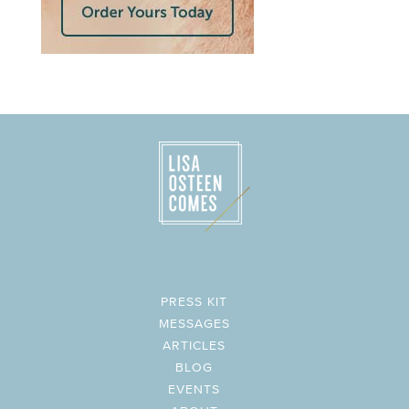
PRESS KIT
MESSAGES
ARTICLES
BLOG
EVENTS