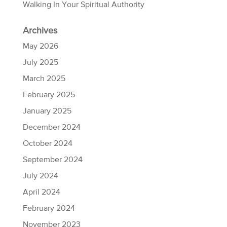
Walking In Your Spiritual Authority
Archives
May 2026
July 2025
March 2025
February 2025
January 2025
December 2024
October 2024
September 2024
July 2024
April 2024
February 2024
November 2023