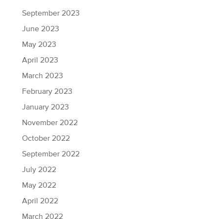
September 2023
June 2023
May 2023
April 2023
March 2023
February 2023
January 2023
November 2022
October 2022
September 2022
July 2022
May 2022
April 2022
March 2022