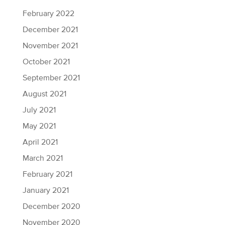
February 2022
December 2021
November 2021
October 2021
September 2021
August 2021
July 2021
May 2021
April 2021
March 2021
February 2021
January 2021
December 2020
November 2020