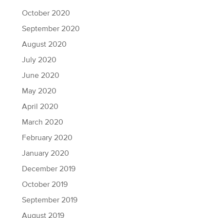
October 2020
September 2020
August 2020
July 2020
June 2020
May 2020
April 2020
March 2020
February 2020
January 2020
December 2019
October 2019
September 2019
August 2019