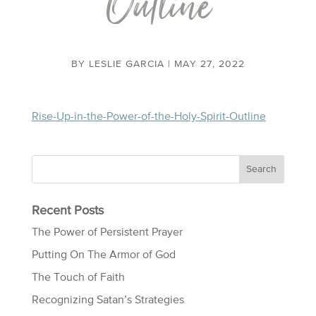
Outline
BY
LESLIE GARCIA
|
MAY 27, 2022
Rise-Up-in-the-Power-of-the-Holy-Spirit-Outline
Recent Posts
The Power of Persistent Prayer
Putting On The Armor of God
The Touch of Faith
Recognizing Satan’s Strategies