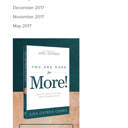
December 2017
November 2017
May 2017