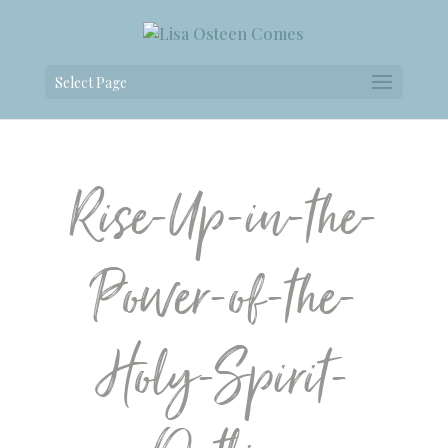
Select Page
Rise-Up-in-the-
Power-of-the-
Holy-Spirit-