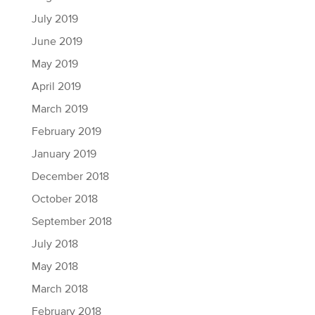
July 2019
June 2019
May 2019
April 2019
March 2019
February 2019
January 2019
December 2018
October 2018
September 2018
July 2018
May 2018
March 2018
February 2018