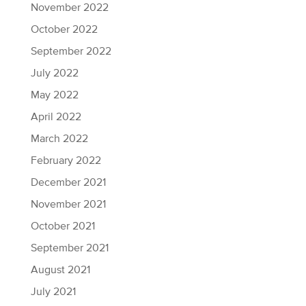
November 2022
October 2022
September 2022
July 2022
May 2022
April 2022
March 2022
February 2022
December 2021
November 2021
October 2021
September 2021
August 2021
July 2021