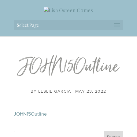
Select Page
JOHN15Outline
BY
LESLIE GARCIA
|
MAY 23, 2022
JOHN15Outline