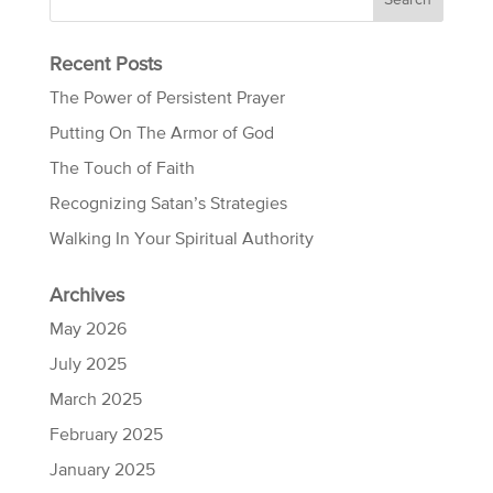
Recent Posts
The Power of Persistent Prayer
Putting On The Armor of God
The Touch of Faith
Recognizing Satan’s Strategies
Walking In Your Spiritual Authority
Archives
May 2026
July 2025
March 2025
February 2025
January 2025