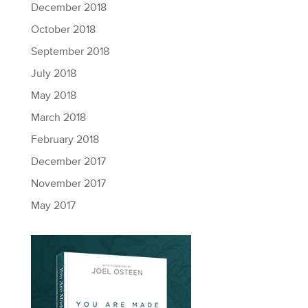
December 2018
October 2018
September 2018
July 2018
May 2018
March 2018
February 2018
December 2017
November 2017
May 2017