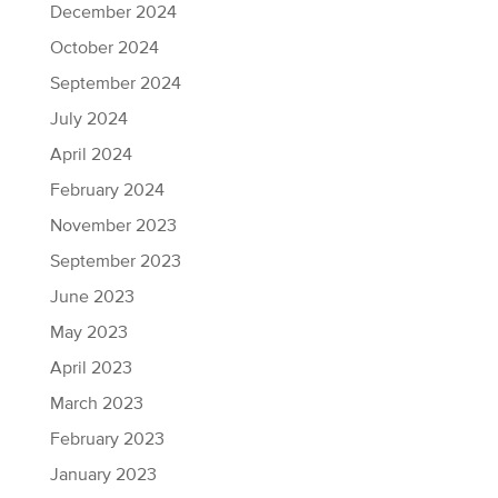
December 2024
October 2024
September 2024
July 2024
April 2024
February 2024
November 2023
September 2023
June 2023
May 2023
April 2023
March 2023
February 2023
January 2023