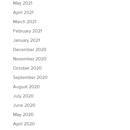
May 2021
April 2021
March 2021
February 2021
January 2021
December 2020
November 2020
October 2020
September 2020
August 2020
July 2020
June 2020
May 2020
April 2020