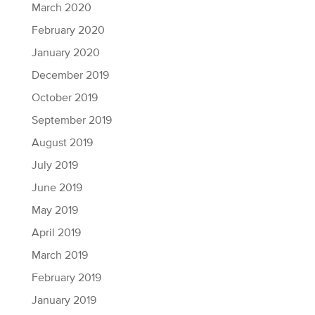
March 2020
February 2020
January 2020
December 2019
October 2019
September 2019
August 2019
July 2019
June 2019
May 2019
April 2019
March 2019
February 2019
January 2019