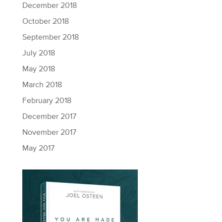
December 2018
October 2018
September 2018
July 2018
May 2018
March 2018
February 2018
December 2017
November 2017
May 2017