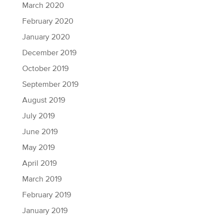
March 2020
February 2020
January 2020
December 2019
October 2019
September 2019
August 2019
July 2019
June 2019
May 2019
April 2019
March 2019
February 2019
January 2019