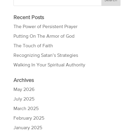
Recent Posts
The Power of Persistent Prayer
Putting On The Armor of God
The Touch of Faith
Recognizing Satan’s Strategies
Walking In Your Spiritual Authority
Archives
May 2026
July 2025
March 2025
February 2025
January 2025