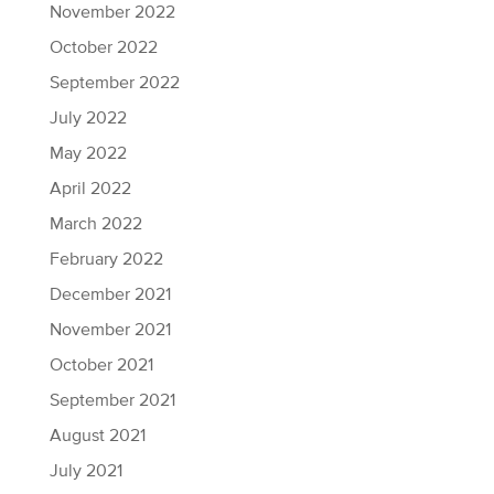
November 2022
October 2022
September 2022
July 2022
May 2022
April 2022
March 2022
February 2022
December 2021
November 2021
October 2021
September 2021
August 2021
July 2021