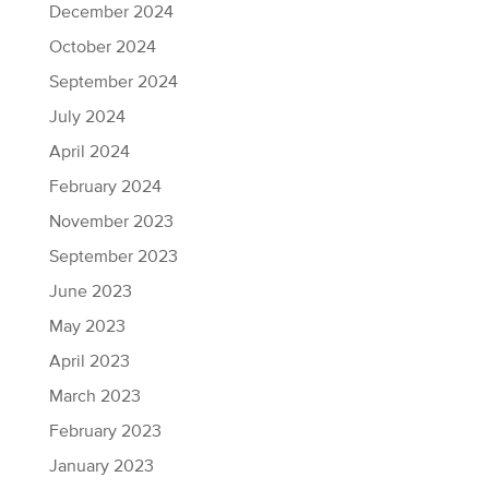
December 2024
October 2024
September 2024
July 2024
April 2024
February 2024
November 2023
September 2023
June 2023
May 2023
April 2023
March 2023
February 2023
January 2023