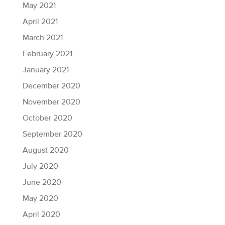
May 2021
April 2021
March 2021
February 2021
January 2021
December 2020
November 2020
October 2020
September 2020
August 2020
July 2020
June 2020
May 2020
April 2020