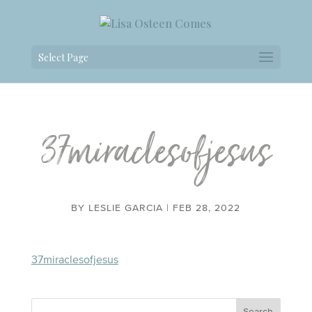
Select Page
37miraclesofjesus
BY
LESLIE GARCIA
|
FEB 28, 2022
37miraclesofjesus