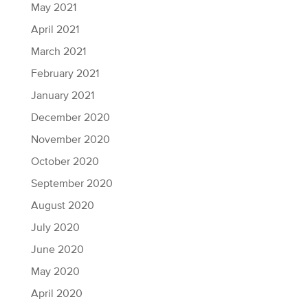
May 2021
April 2021
March 2021
February 2021
January 2021
December 2020
November 2020
October 2020
September 2020
August 2020
July 2020
June 2020
May 2020
April 2020