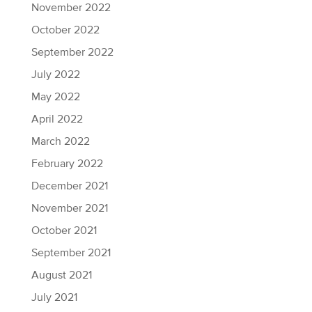
November 2022
October 2022
September 2022
July 2022
May 2022
April 2022
March 2022
February 2022
December 2021
November 2021
October 2021
September 2021
August 2021
July 2021