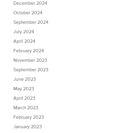
December 2024
October 2024
September 2024
July 2024
April 2024
February 2024
November 2023
September 2023
June 2023
May 2023
April 2023
March 2023
February 2023
January 2023