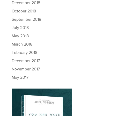
December 2018
October 2018
September 2018
July 2018
May 2018
March 2018
February 2018
December 2017
November 2017
May 2017