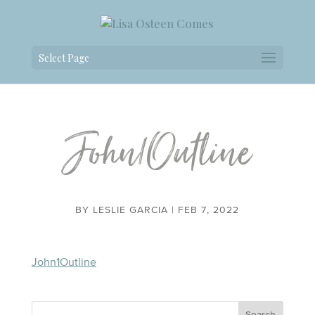
Select Page
John1Outline
BY
LESLIE GARCIA
|
FEB 7, 2022
John1Outline