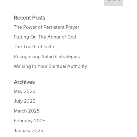
Recent Posts
The Power of Persistent Prayer
Putting On The Armor of God
The Touch of Faith
Recognizing Satan’s Strategies
Walking In Your Spiritual Authority
Archives
May 2026
July 2025
March 2025
February 2025
January 2025