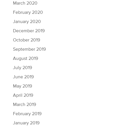
March 2020
February 2020
January 2020
December 2019
October 2019
September 2019
August 2019
July 2019
June 2019
May 2019
April 2019
March 2019
February 2019
January 2019