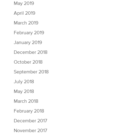
May 2019
April 2019
March 2019
February 2019
January 2019
December 2018
October 2018
September 2018
July 2018
May 2018
March 2018
February 2018
December 2017
November 2017