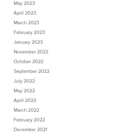
May 2023
April 2023
March 2023
February 2023
January 2023
November 2022
October 2022
September 2022
July 2022
May 2022
April 2022
March 2022
February 2022
December 2021