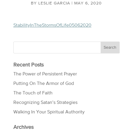
BY
LESLIE GARCIA
|
MAY 6, 2020
StabilityInTheStormsOfLife05062020
Recent Posts
The Power of Persistent Prayer
Putting On The Armor of God
The Touch of Faith
Recognizing Satan’s Strategies
Walking In Your Spiritual Authority
Archives