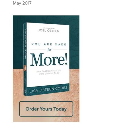
May 2017