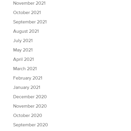
November 2021
October 2021
September 2021
August 2021
July 2021
May 2021
April 2021
March 2021
February 2021
January 2021
December 2020
November 2020
October 2020
September 2020