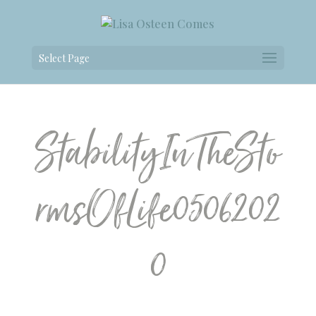
Select Page
StabilityInTheSto
rmsOfLife0506202
0