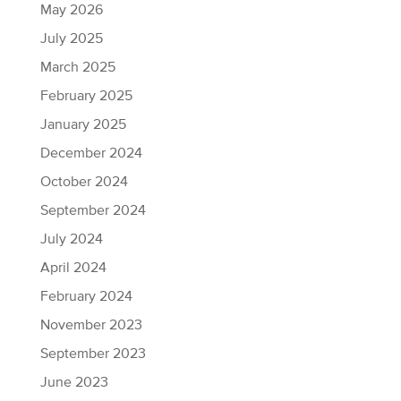
May 2026
July 2025
March 2025
February 2025
January 2025
December 2024
October 2024
September 2024
July 2024
April 2024
February 2024
November 2023
September 2023
June 2023