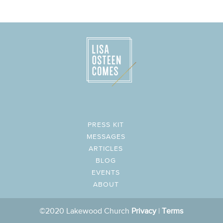
PRESS KIT
MESSAGES
ARTICLES
BLOG
EVENTS
ABOUT
©2020 Lakewood Church
Privacy
|
Terms