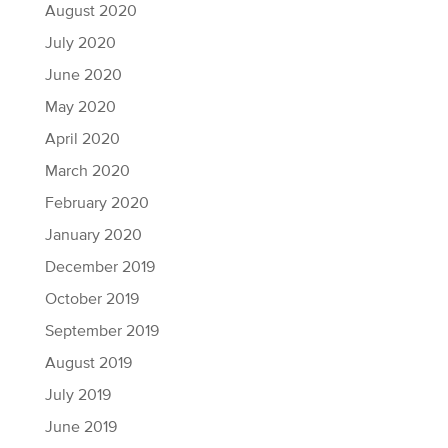
August 2020
July 2020
June 2020
May 2020
April 2020
March 2020
February 2020
January 2020
December 2019
October 2019
September 2019
August 2019
July 2019
June 2019