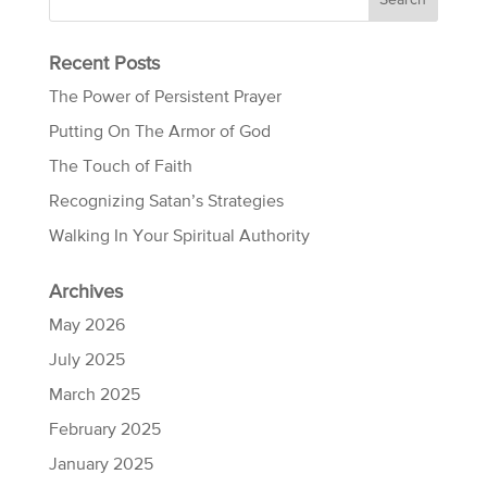
Recent Posts
The Power of Persistent Prayer
Putting On The Armor of God
The Touch of Faith
Recognizing Satan’s Strategies
Walking In Your Spiritual Authority
Archives
May 2026
July 2025
March 2025
February 2025
January 2025