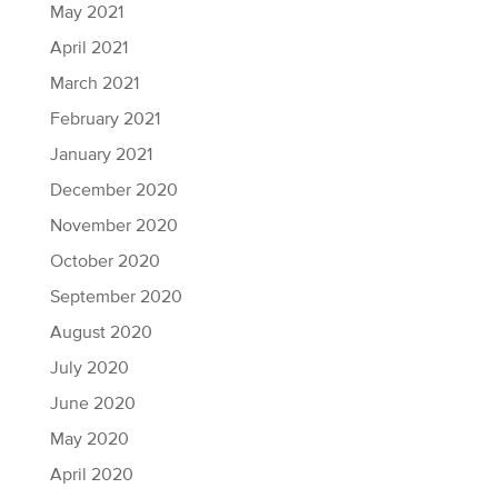
May 2021
April 2021
March 2021
February 2021
January 2021
December 2020
November 2020
October 2020
September 2020
August 2020
July 2020
June 2020
May 2020
April 2020