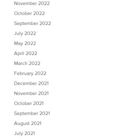
November 2022
October 2022
September 2022
July 2022
May 2022
April 2022
March 2022
February 2022
December 2021
November 2021
October 2021
September 2021
August 2021
July 2021