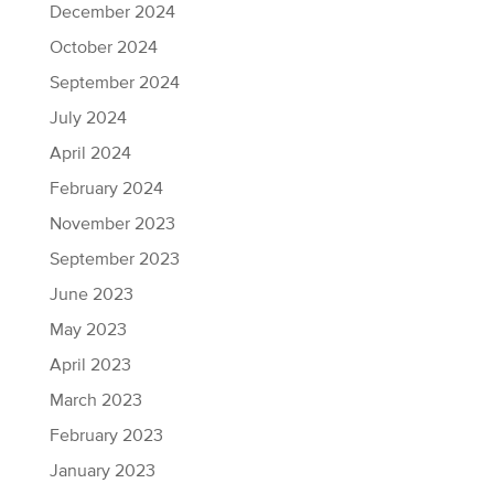
December 2024
October 2024
September 2024
July 2024
April 2024
February 2024
November 2023
September 2023
June 2023
May 2023
April 2023
March 2023
February 2023
January 2023