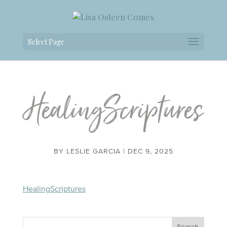
Select Page
HealingScriptures
BY
LESLIE GARCIA
|
DEC 9, 2025
HealingScriptures