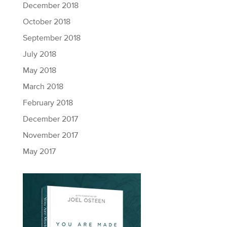
December 2018
October 2018
September 2018
July 2018
May 2018
March 2018
February 2018
December 2017
November 2017
May 2017