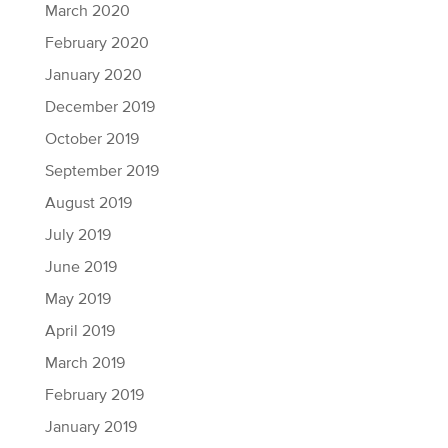
March 2020
February 2020
January 2020
December 2019
October 2019
September 2019
August 2019
July 2019
June 2019
May 2019
April 2019
March 2019
February 2019
January 2019