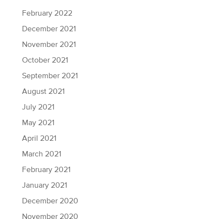
February 2022
December 2021
November 2021
October 2021
September 2021
August 2021
July 2021
May 2021
April 2021
March 2021
February 2021
January 2021
December 2020
November 2020