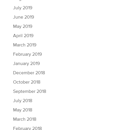
July 2019
June 2019
May 2019
April 2019
March 2019
February 2019
January 2019
December 2018
October 2018
September 2018
July 2018
May 2018
March 2018
February 2018