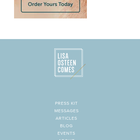
PRESS KIT
MESSAGES
ARTICLES
BLOG
EVENTS