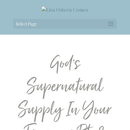
Select Page
God’s
Supernatural
Supply In Your