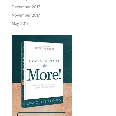
December 2017
November 2017
May 2017