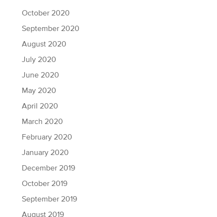
October 2020
September 2020
August 2020
July 2020
June 2020
May 2020
April 2020
March 2020
February 2020
January 2020
December 2019
October 2019
September 2019
August 2019