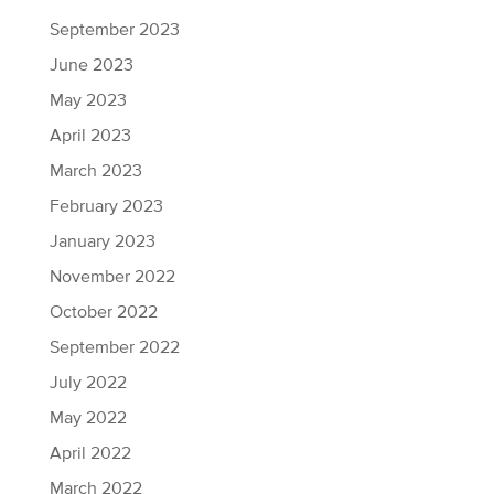
September 2023
June 2023
May 2023
April 2023
March 2023
February 2023
January 2023
November 2022
October 2022
September 2022
July 2022
May 2022
April 2022
March 2022