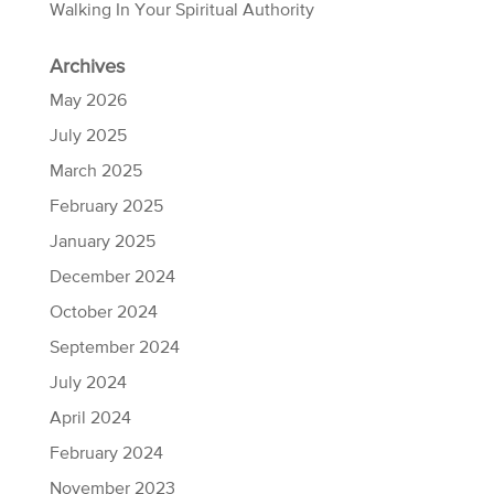
Walking In Your Spiritual Authority
Archives
May 2026
July 2025
March 2025
February 2025
January 2025
December 2024
October 2024
September 2024
July 2024
April 2024
February 2024
November 2023