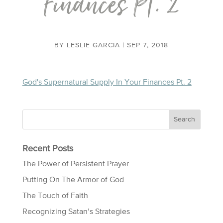
Finances Pt. 2
BY
LESLIE GARCIA
|
SEP 7, 2018
God's Supernatural Supply In Your Finances Pt. 2
Recent Posts
The Power of Persistent Prayer
Putting On The Armor of God
The Touch of Faith
Recognizing Satan’s Strategies