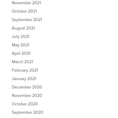
November 2021
October 2021
September 2021
August 2021
July 2021
May 2021
April 2021
March 2021
February 2021
January 2021
December 2020
November 2020
October 2020
September 2020