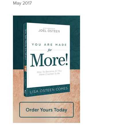
May 2017