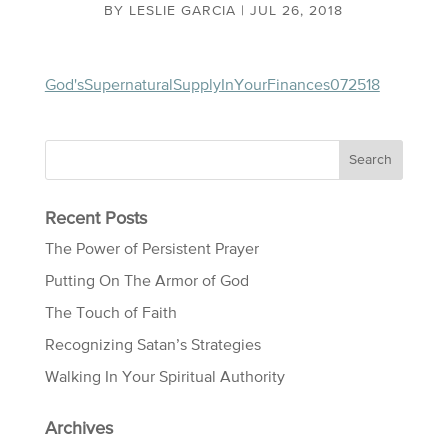
BY
LESLIE GARCIA
|
JUL 26, 2018
God'sSupernaturalSupplyInYourFinances072518
Recent Posts
The Power of Persistent Prayer
Putting On The Armor of God
The Touch of Faith
Recognizing Satan’s Strategies
Walking In Your Spiritual Authority
Archives