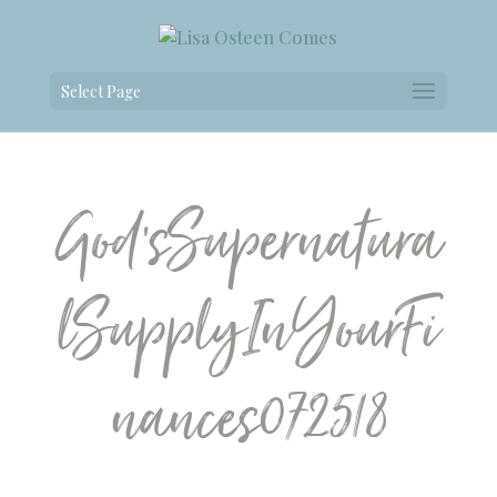
Select Page
God’sSupernatura
lSupplyInYourFi
nances072518