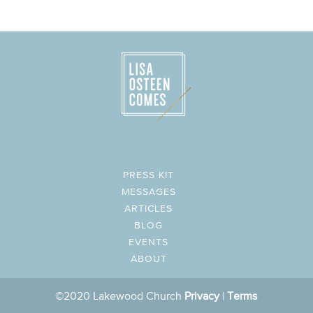
PRESS KIT
MESSAGES
ARTICLES
BLOG
EVENTS
ABOUT
©2020 Lakewood Church
Privacy
|
Terms