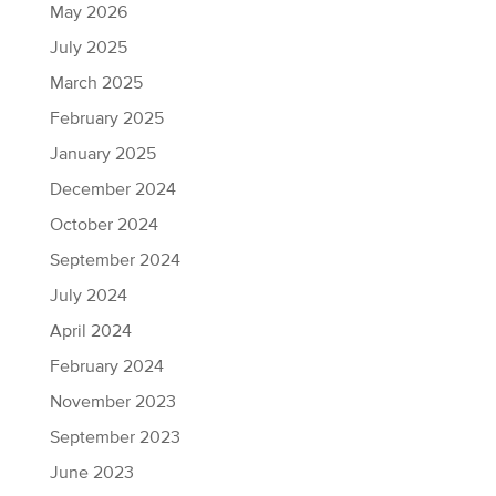
May 2026
July 2025
March 2025
February 2025
January 2025
December 2024
October 2024
September 2024
July 2024
April 2024
February 2024
November 2023
September 2023
June 2023