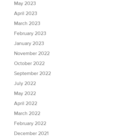
May 2023
April 2023
March 2023
February 2023
January 2023
November 2022
October 2022
September 2022
July 2022
May 2022
April 2022
March 2022
February 2022
December 2021