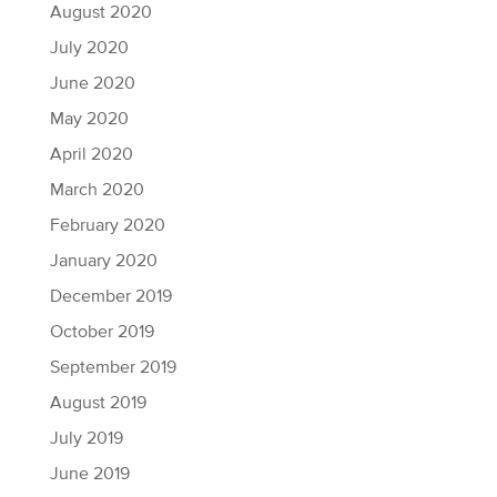
August 2020
July 2020
June 2020
May 2020
April 2020
March 2020
February 2020
January 2020
December 2019
October 2019
September 2019
August 2019
July 2019
June 2019