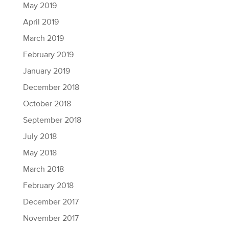
May 2019
April 2019
March 2019
February 2019
January 2019
December 2018
October 2018
September 2018
July 2018
May 2018
March 2018
February 2018
December 2017
November 2017