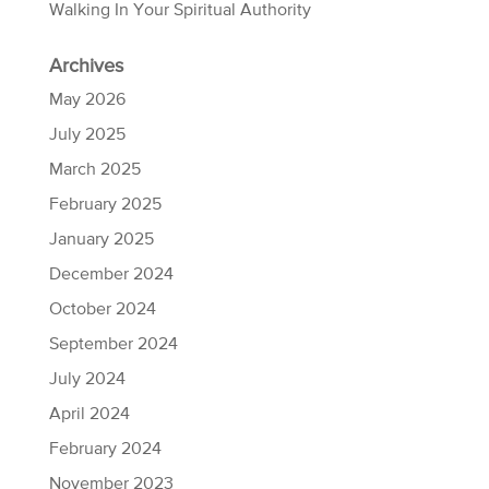
Walking In Your Spiritual Authority
Archives
May 2026
July 2025
March 2025
February 2025
January 2025
December 2024
October 2024
September 2024
July 2024
April 2024
February 2024
November 2023