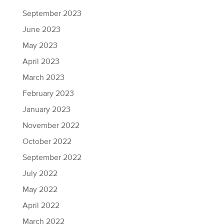
September 2023
June 2023
May 2023
April 2023
March 2023
February 2023
January 2023
November 2022
October 2022
September 2022
July 2022
May 2022
April 2022
March 2022