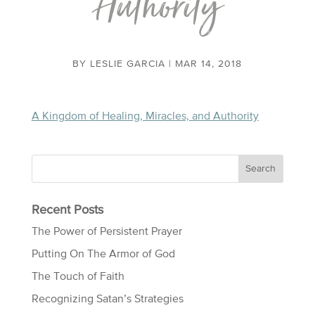
Authority
BY
LESLIE GARCIA
|
MAR 14, 2018
A Kingdom of Healing, Miracles, and Authority
Recent Posts
The Power of Persistent Prayer
Putting On The Armor of God
The Touch of Faith
Recognizing Satan’s Strategies