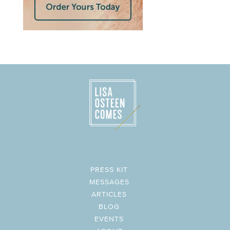
PRESS KIT
MESSAGES
ARTICLES
BLOG
EVENTS