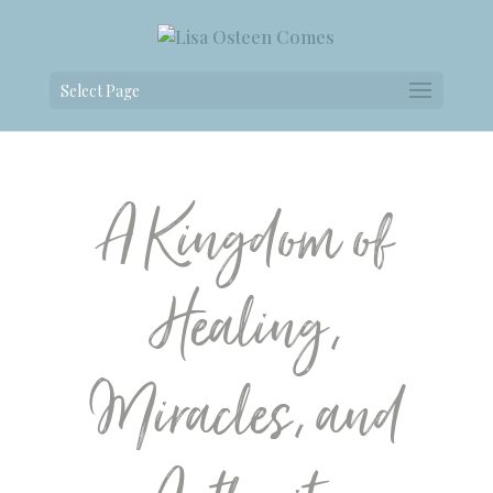
Select Page
A Kingdom of
Healing,
Miracles, and