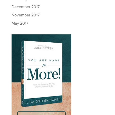
December 2017
November 2017
May 2017