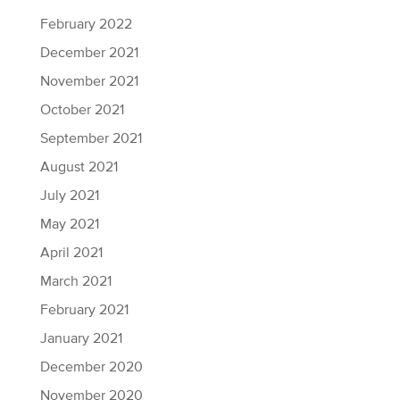
February 2022
December 2021
November 2021
October 2021
September 2021
August 2021
July 2021
May 2021
April 2021
March 2021
February 2021
January 2021
December 2020
November 2020