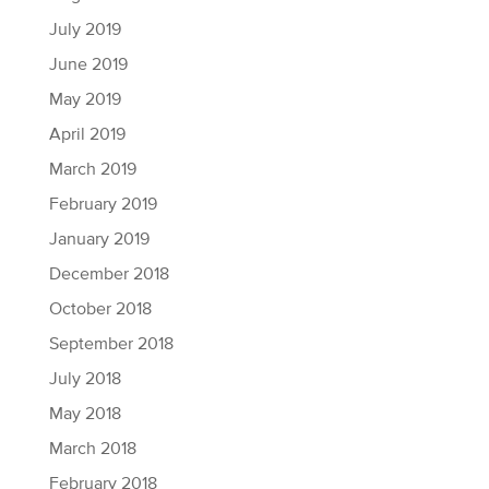
July 2019
June 2019
May 2019
April 2019
March 2019
February 2019
January 2019
December 2018
October 2018
September 2018
July 2018
May 2018
March 2018
February 2018