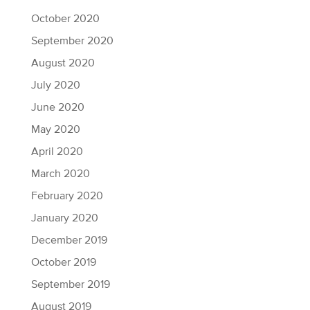
October 2020
September 2020
August 2020
July 2020
June 2020
May 2020
April 2020
March 2020
February 2020
January 2020
December 2019
October 2019
September 2019
August 2019